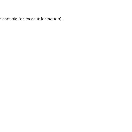
 console
for more information).