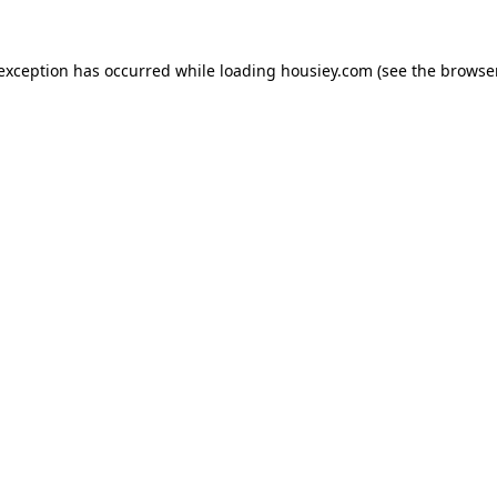
 exception has occurred while loading
housiey.com
(see the
browser