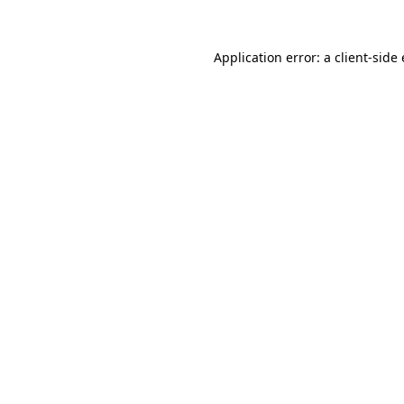
Application error: a
client
-side