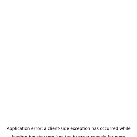
Application error: a
client
-side exception has occurred while
loading
housiey.com
(see the
browser console
for more