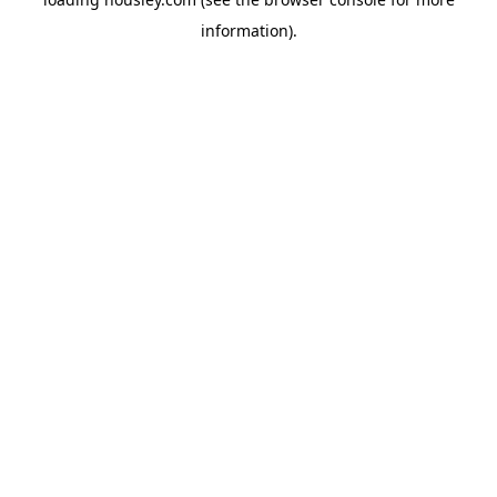
information).