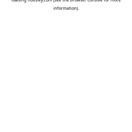
information).