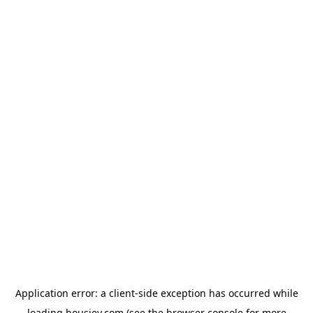
Application error: a
client
-side exception has occurred while
loading
housiey.com
(see the
browser console
for more