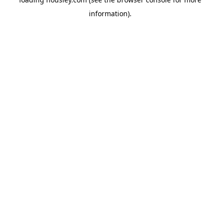
information).