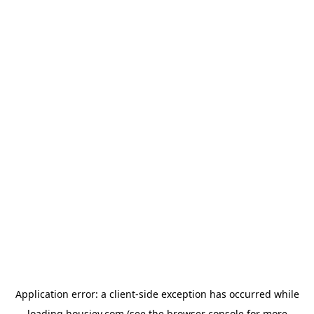
Application error: a
client
-side exception has occurred while
loading
housiey.com
(see the
browser console
for more