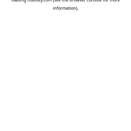
information).