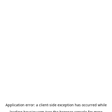
Application error: a
client
-side exception has occurred while
loading
housiey.com
(see the
browser console
for more