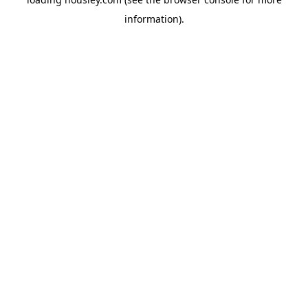
information).