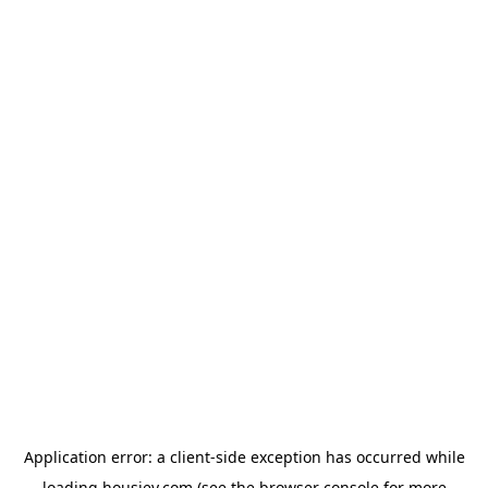
Application error: a
client
-side exception has occurred while
loading
housiey.com
(see the
browser console
for more