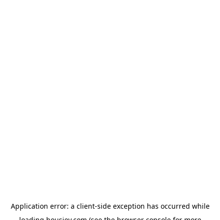
Application error: a
client
-side exception has occurred while
loading
housiey.com
(see the
browser console
for more