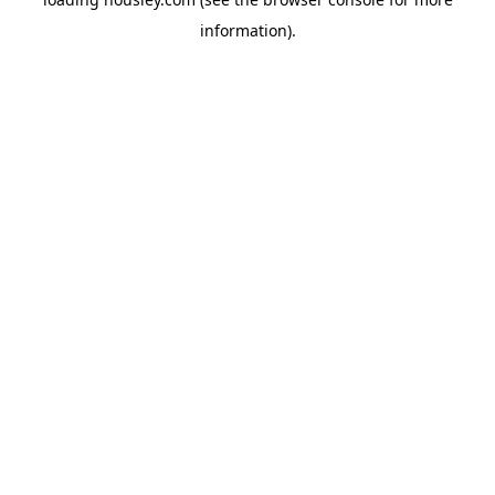
information).