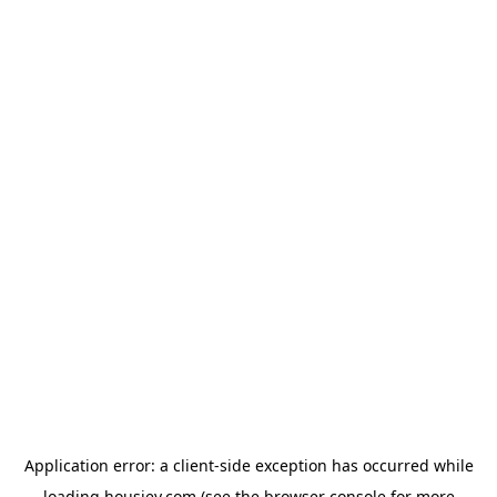
Application error: a
client
-side exception has occurred while
loading
housiey.com
(see the
browser console
for more