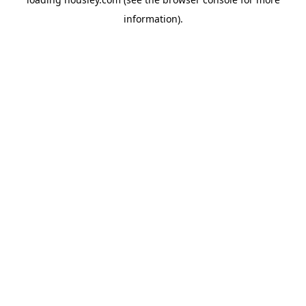
information).