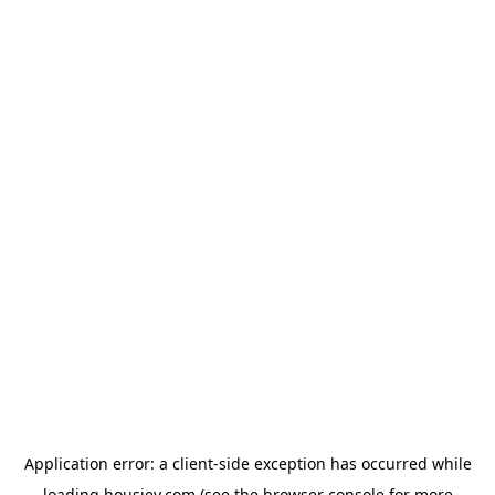
Application error: a
client
-side exception has occurred while
loading
housiey.com
(see the
browser console
for more