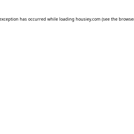
 exception has occurred while loading
housiey.com
(see the
browser