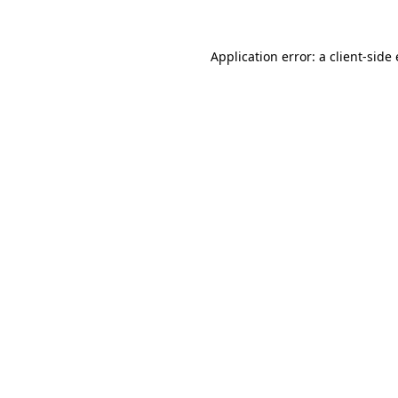
Application error: a
client
-side