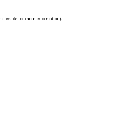
 console
for more information).