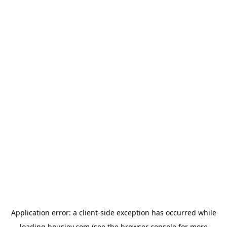
Application error: a
client
-side exception has occurred while
loading
housiey.com
(see the
browser console
for more