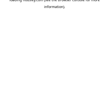
information).