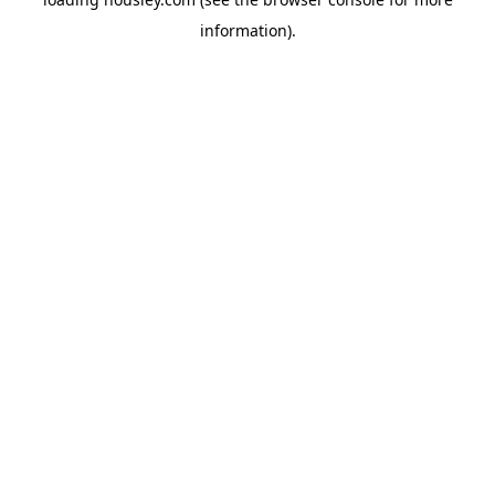
information).