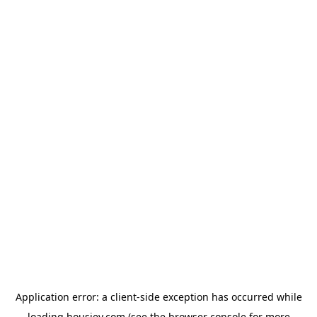
Application error: a
client
-side exception has occurred while
loading
housiey.com
(see the
browser console
for more