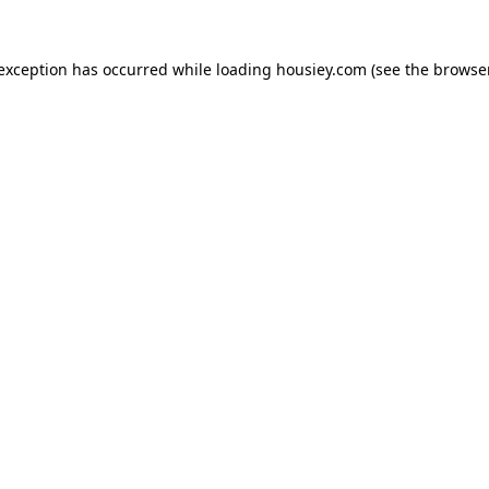
 exception has occurred while loading
housiey.com
(see the
browser