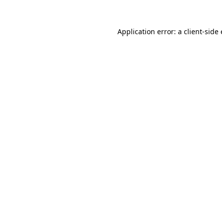
Application error: a
client
-side