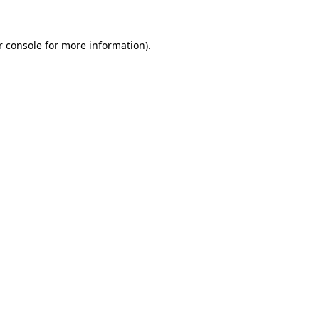
 console
for more information).