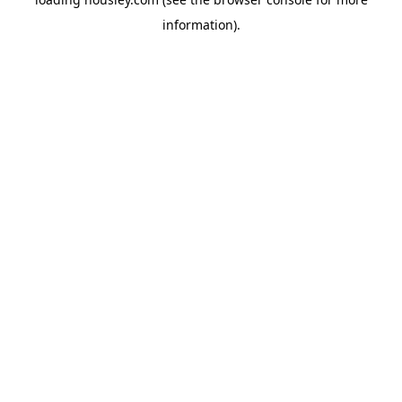
information).