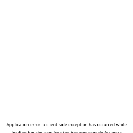
Application error: a
client
-side exception has occurred while
loading
housiey.com
(see the
browser console
for more