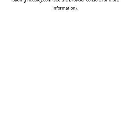
information).