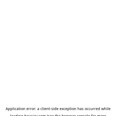
Application error: a
client
-side exception has occurred while
loading
housiey.com
(see the
browser console
for more