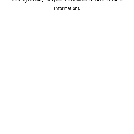
information).