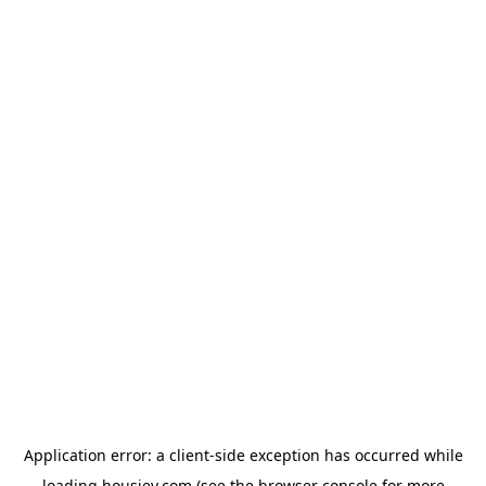
Application error: a
client
-side exception has occurred while
loading
housiey.com
(see the
browser console
for more