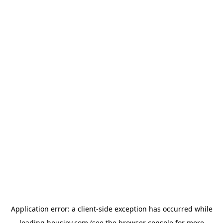
Application error: a
client
-side exception has occurred while
loading
housiey.com
(see the
browser console
for more