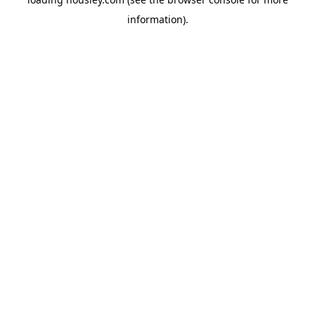
information).