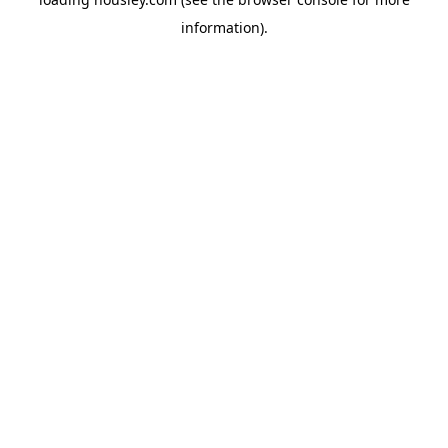
information).