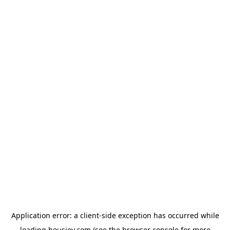
Application error: a
client
-side exception has occurred while
loading
housiey.com
(see the
browser console
for more