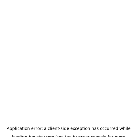
Application error: a
client
-side exception has occurred while
loading
housiey.com
(see the
browser console
for more