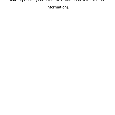
information).