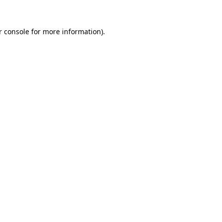
 console
for more information).