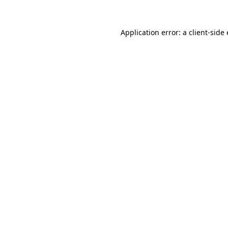
Application error: a
client
-side