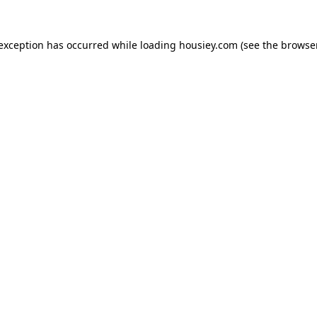
 exception has occurred while loading
housiey.com
(see the
browser