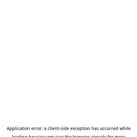
Application error: a
client
-side exception has occurred while
loading
housiey.com
(see the
browser console
for more