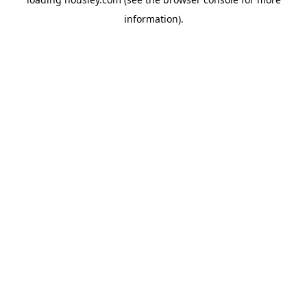
information).