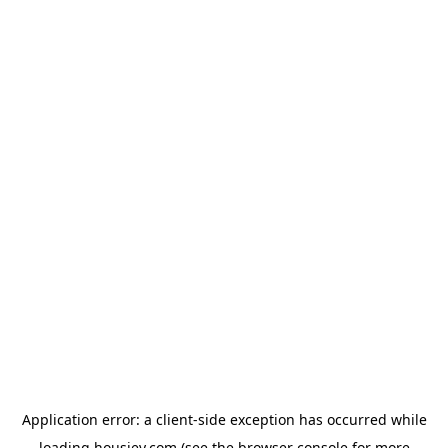
Application error: a
client
-side exception has occurred while
loading
housiey.com
(see the
browser console
for more