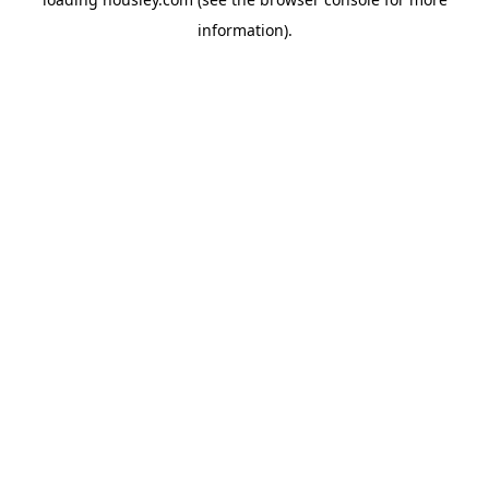
information).