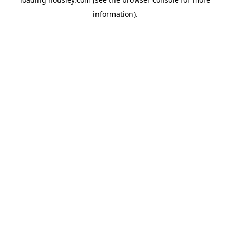
information).