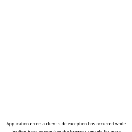
Application error: a
client
-side exception has occurred while
loading
housiey.com
(see the
browser console
for more