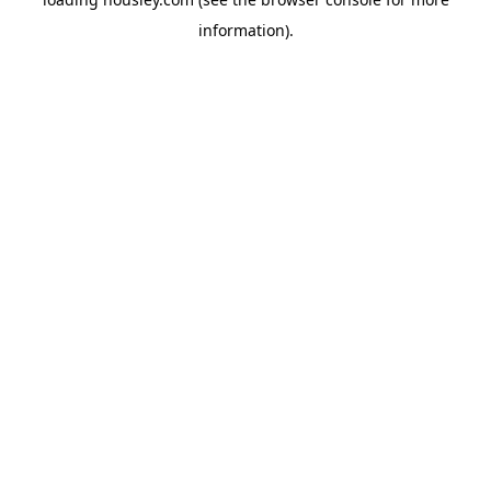
information).