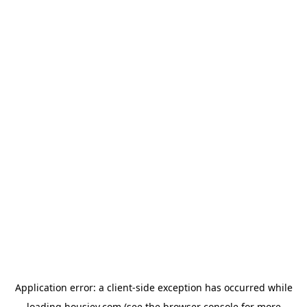
Application error: a
client
-side exception has occurred while
loading
housiey.com
(see the
browser console
for more