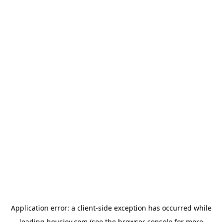
Application error: a
client
-side exception has occurred while
loading
housiey.com
(see the
browser console
for more