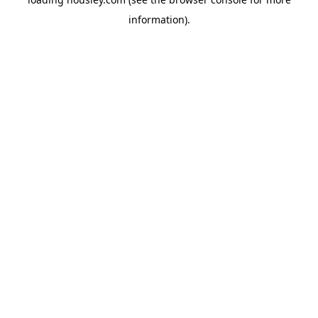
information).