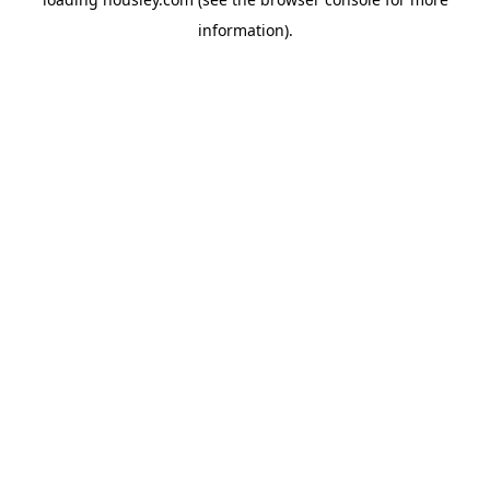
information).