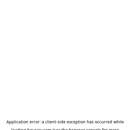
Application error: a
client
-side exception has occurred while
loading
housiey.com
(see the
browser console
for more