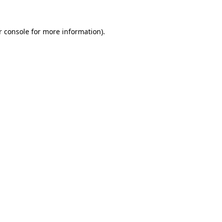
 console
for more information).