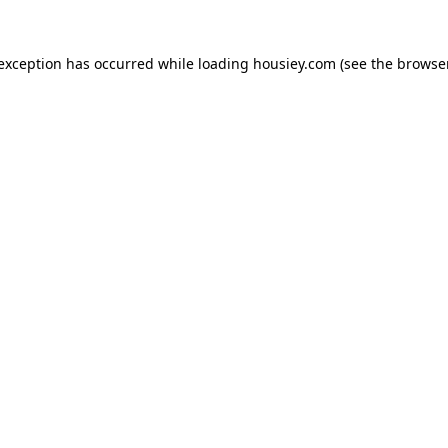
 exception has occurred while loading
housiey.com
(see the
browser