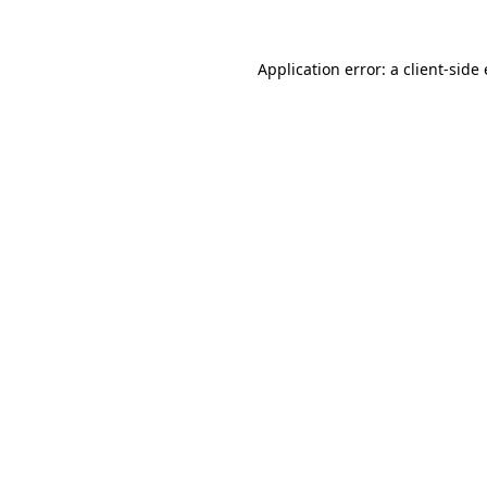
Application error: a
client
-side