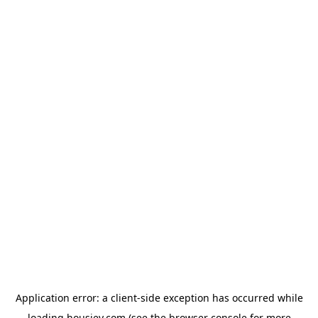
Application error: a
client
-side exception has occurred while
loading
housiey.com
(see the
browser console
for more