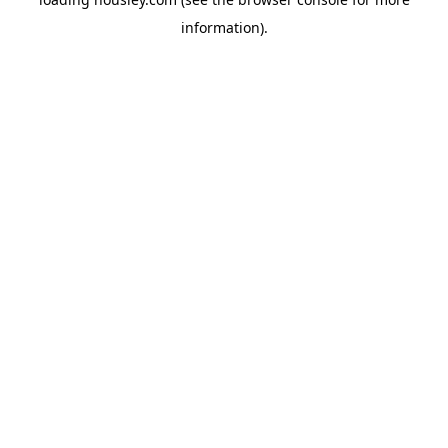
information).