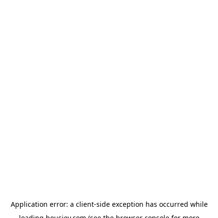
Application error: a
client
-side exception has occurred while
loading
housiey.com
(see the
browser console
for more