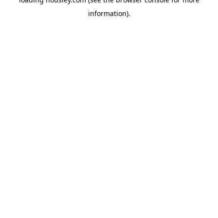
information).