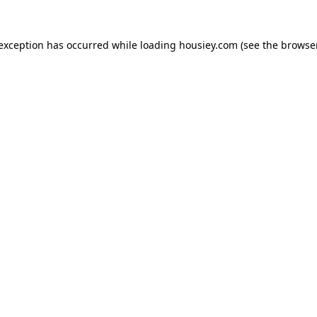
 exception has occurred while loading
housiey.com
(see the
browser