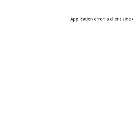
Application error: a
client
-side