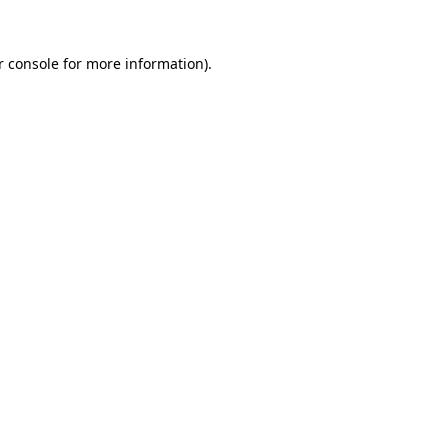
 console
for more information).