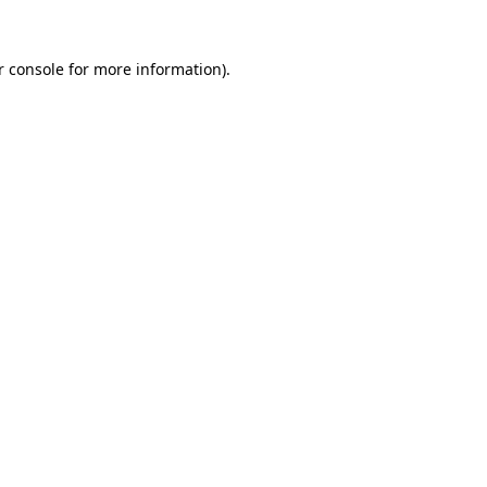
 console
for more information).