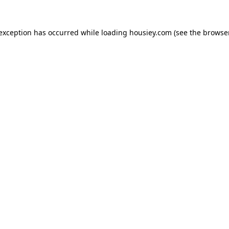
 exception has occurred while loading
housiey.com
(see the
browser