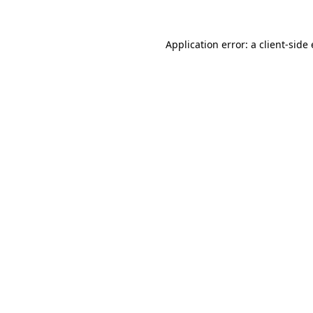
Application error: a
client
-side