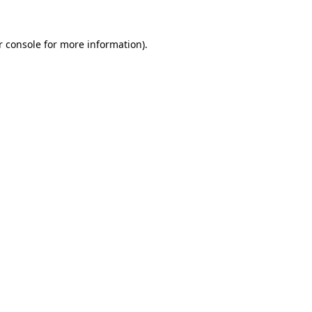
 console
for more information).