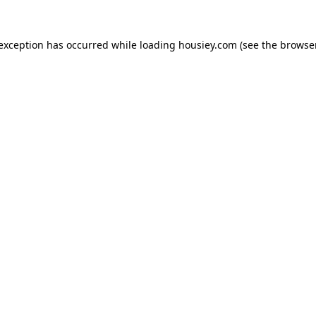
 exception has occurred while loading
housiey.com
(see the
browser