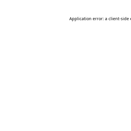
Application error: a
client
-side