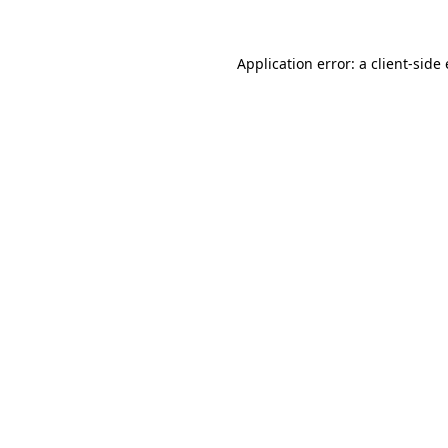
Application error: a
client
-side