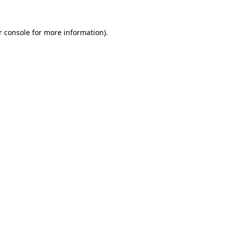
 console
for more information).