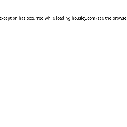
 exception has occurred while loading
housiey.com
(see the
browser