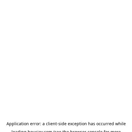
Application error: a
client
-side exception has occurred while
loading
housiey.com
(see the
browser console
for more