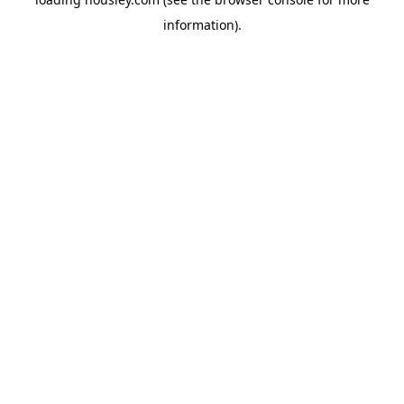
information).