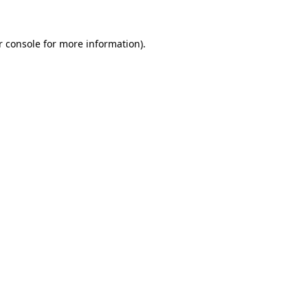
 console
for more information).