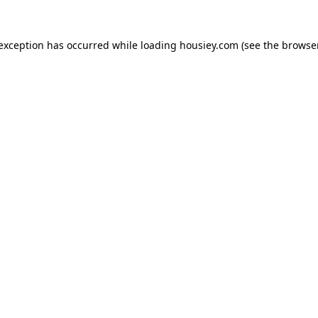
 exception has occurred while loading
housiey.com
(see the
browser