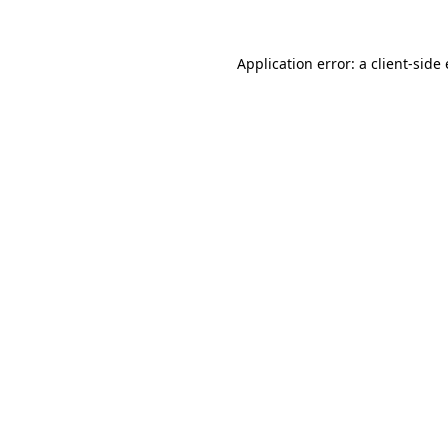
Application error: a
client
-side