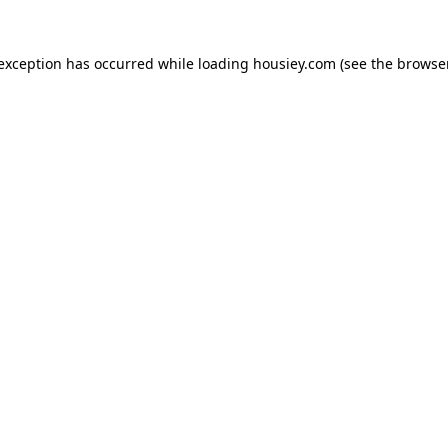
 exception has occurred while loading
housiey.com
(see the
browser