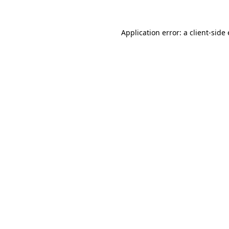
Application error: a
client
-side