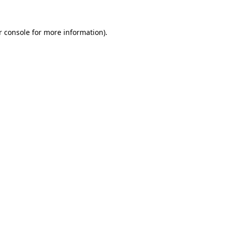
 console
for more information).