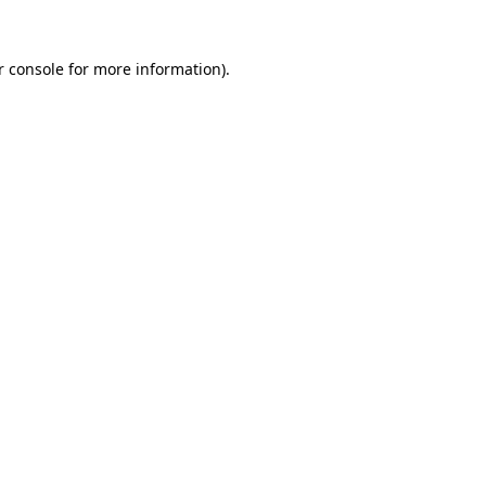
 console
for more information).