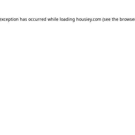
 exception has occurred while loading
housiey.com
(see the
browser