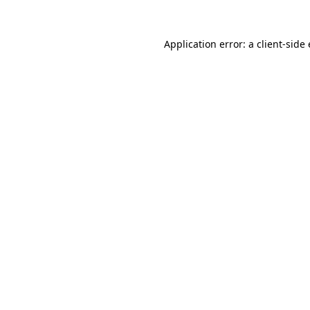
Application error: a
client
-side