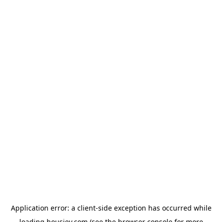
Application error: a
client
-side exception has occurred while
loading
housiey.com
(see the
browser console
for more