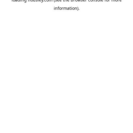
information).