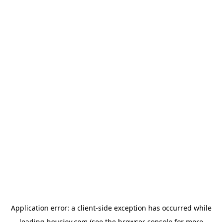
Application error: a
client
-side exception has occurred while
loading
housiey.com
(see the
browser console
for more