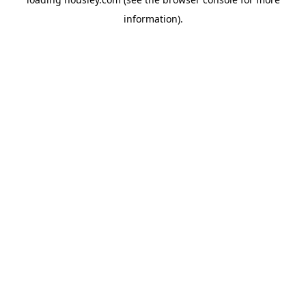
information).