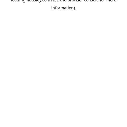
information).