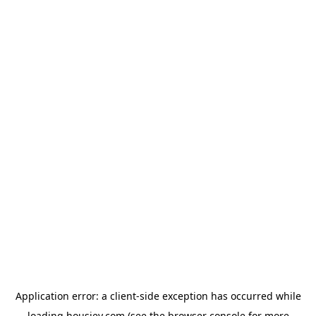
Application error: a
client
-side exception has occurred while
loading
housiey.com
(see the
browser console
for more