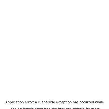
Application error: a
client
-side exception has occurred while
loading
housiey.com
(see the
browser console
for more