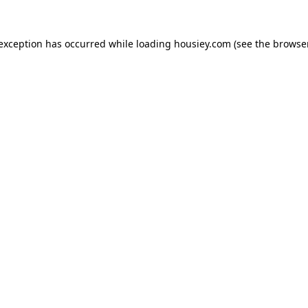
 exception has occurred while loading
housiey.com
(see the
browser