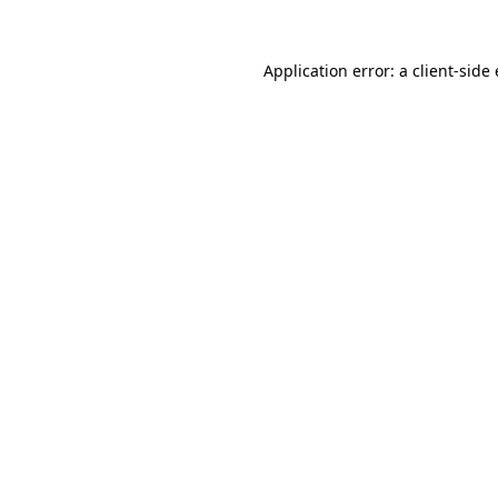
Application error: a
client
-side