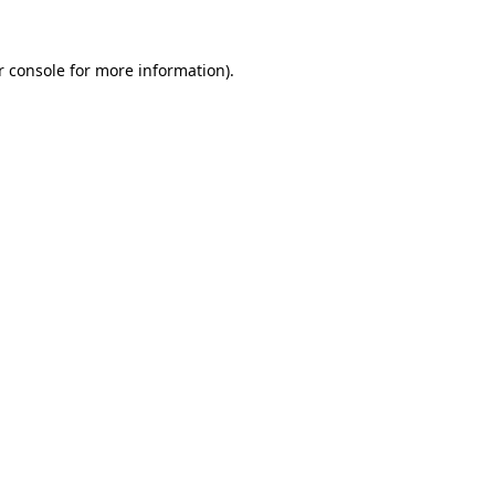
 console
for more information).