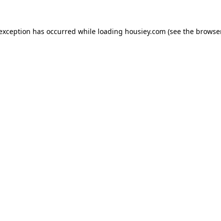
 exception has occurred while loading
housiey.com
(see the
browser