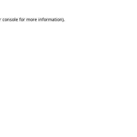
 console
for more information).