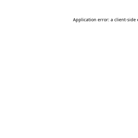
Application error: a
client
-side