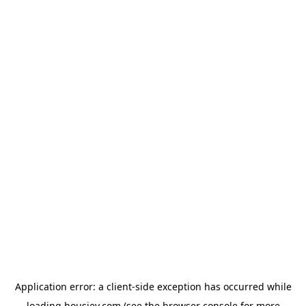
Application error: a
client
-side exception has occurred while
loading
housiey.com
(see the
browser console
for more