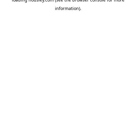
information).