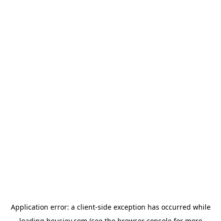
Application error: a
client
-side exception has occurred while
loading
housiey.com
(see the
browser console
for more