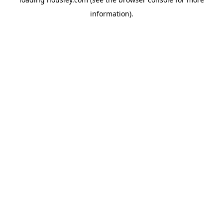
information).