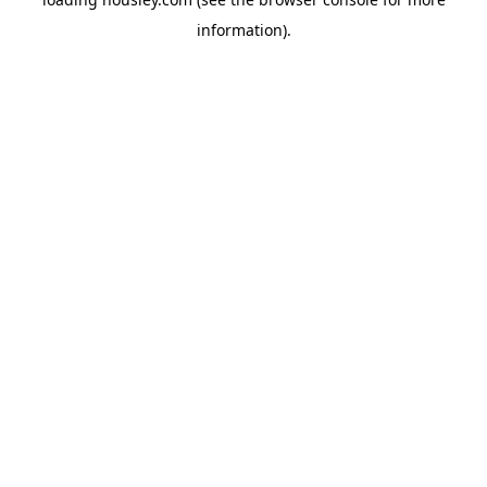
information).