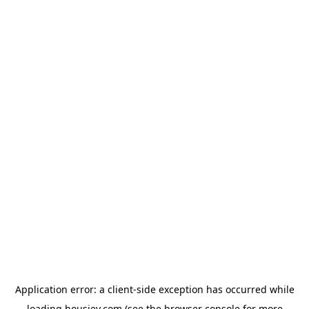
Application error: a
client
-side exception has occurred while
loading
housiey.com
(see the
browser console
for more