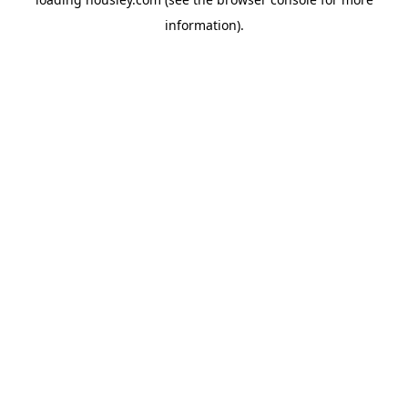
information).