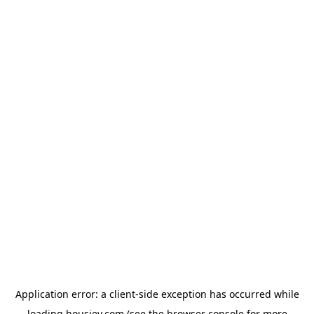
Application error: a
client
-side exception has occurred while
loading
housiey.com
(see the
browser console
for more