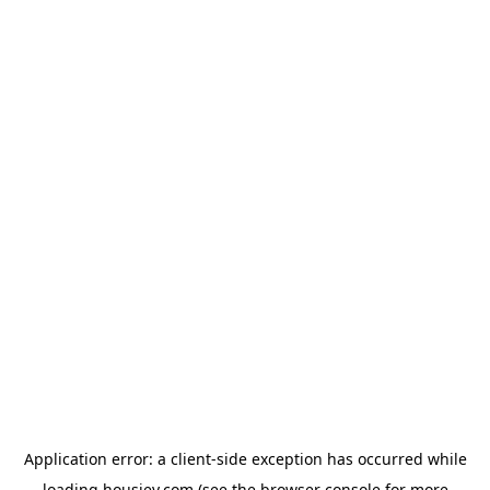
Application error: a
client
-side exception has occurred while
loading
housiey.com
(see the
browser console
for more