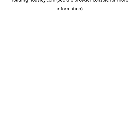
information).