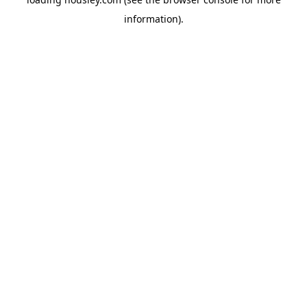
information).