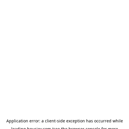
Application error: a
client
-side exception has occurred while
loading
housiey.com
(see the
browser console
for more