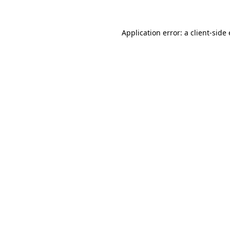
Application error: a
client
-side