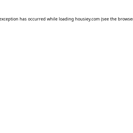
 exception has occurred while loading
housiey.com
(see the
browser