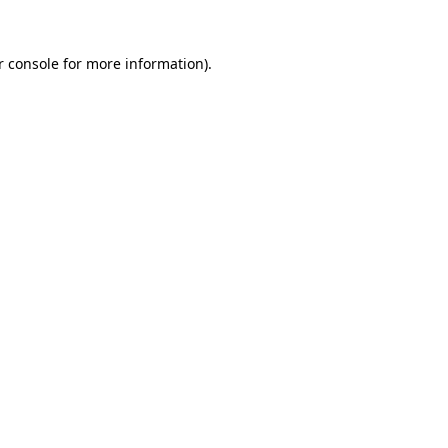
 console
for more information).